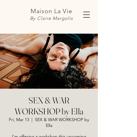
Maison La Vie
By Claire Margolis
SEX & WAR
WORKSHOP by Ella
Fri, Mar 13
  |  
SEX & WAR WORKSHOP by
Ella
I'm offering a workshop this upcoming