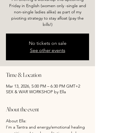
Friday in English (women only -single and
non-single ladies alike) as part of my
pivoting strategy to stay afloat (pay the
bills!)
No tickets on sale
See other events
Time & Location
Mar 13, 2026, 5:00 PM – 6:30 PM GMT+2
SEX & WAR WORKSHOP by Ella
About the event
About Ella:
I'm a Tantra and energy/emotional healing 