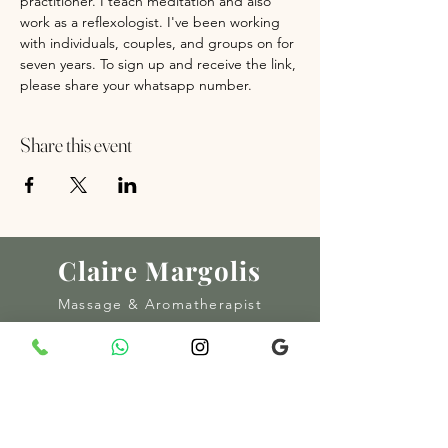
practitioner. I teach meditation and also 
work as a reflexologist. I've been working 
with individuals, couples, and groups on for 
seven years. To sign up and receive the link, 
please share your whatsapp number.
Share this event
Claire Margolis
Massage & Aromatherapist
© 2025 CLAIRE MARGOLIS
MADE BY AMOUR SOCIAL