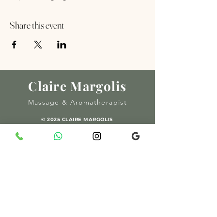
Share this event
Claire Margolis
Massage & Aromatherapist
© 2025 CLAIRE MARGOLIS
MADE BY AMOUR SOCIAL
06 93 48 32 25
/
054 49 88 090
margolisclaire@gmail.com