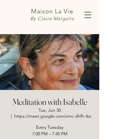
Maison La Vie
By Claire Margolis
Meditation with Isabelle
Tue, Jun 30
  |  
https://meet.google.com/xmc-dhfh-ibs
Every Tuesday
7:00 PM – 7:45 PM