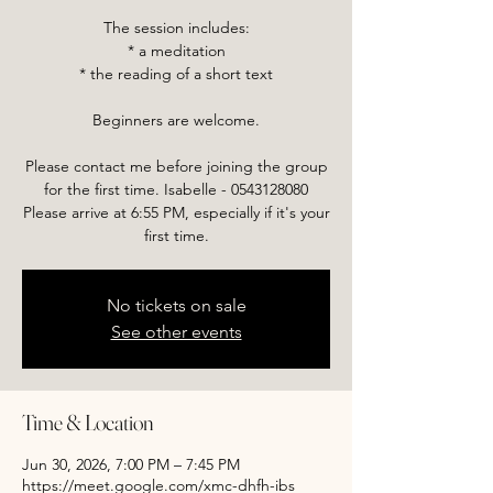
The session includes:
* a meditation
* the reading of a short text
Beginners are welcome.
Please contact me before joining the group
for the first time. Isabelle - 0543128080
Please arrive at 6:55 PM, especially if it's your
first time.
No tickets on sale
See other events
Time & Location
Jun 30, 2026, 7:00 PM – 7:45 PM
https://meet.google.com/xmc-dhfh-ibs