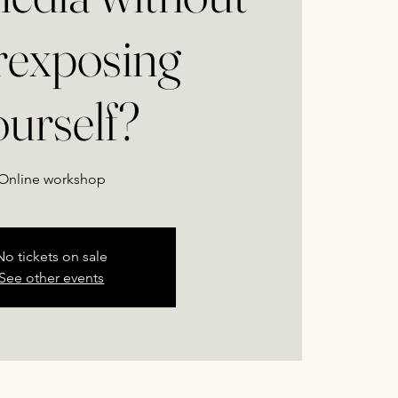
rexposing
ourself?
Online workshop
No tickets on sale
See other events