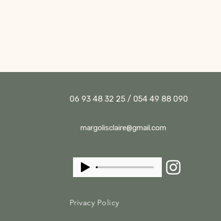
06 93 48 32 25 / 054 49 88 090
margolisclaire@gmail.com
Privacy Policy