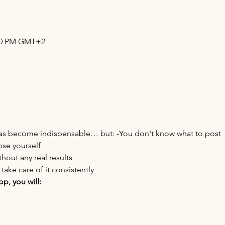
:30 PM GMT+2
 has become indispensable… but: -You don't know what to post
ose yourself
thout any real results
take care of it consistently
p, you will: