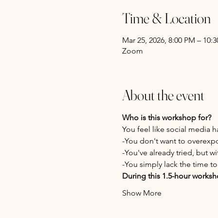
Time & Location
Mar 25, 2026, 8:00 PM – 10
Zoom
About the event
Who is this workshop for?
You feel like social media
-You don't want to overexp
-You've already tried, but wi
-You simply lack the time to 
During this 1.5-hour worksho
Show More