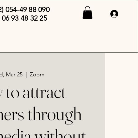
2) 054-49 88 090
 06 93 48 32 25
, Mar 25
  |  
Zoom
to attract
ers through
media without