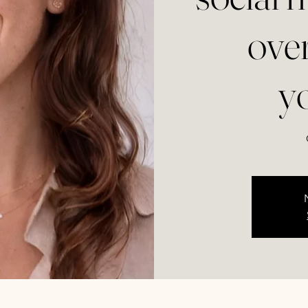
ove
y