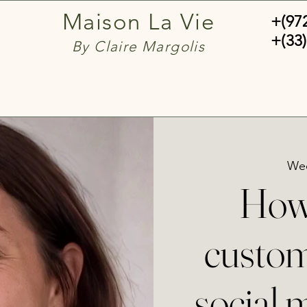
Maison La Vie
+(97
+(33)
By Claire Margolis
Wed
How 
custom
social 