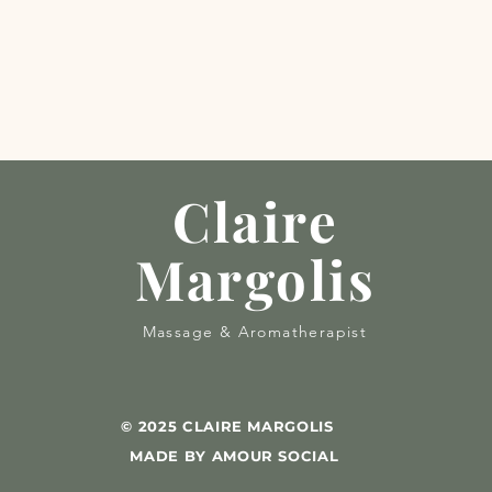
Claire
Margolis
Massage & Aromatherapist
© 2025 CLAIRE MARGOLIS
MADE BY AMOUR SOCIAL