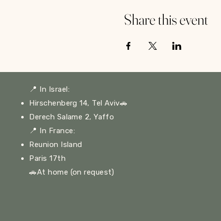
Share this event
📍
In Israel:
Hirschenberg 14, Tel Aviv🚗
Derech Salame 2, Yaffo
📍
In France:
Reunion Island
Paris 17th
🚗At home (on request)